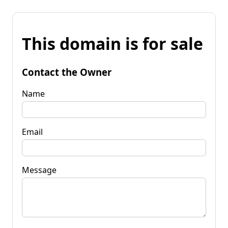
This domain is for sale
Contact the Owner
Name
Email
Message