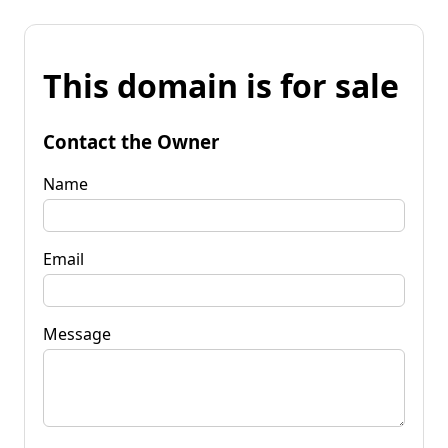
This domain is for sale
Contact the Owner
Name
Email
Message