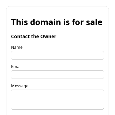
This domain is for sale
Contact the Owner
Name
Email
Message