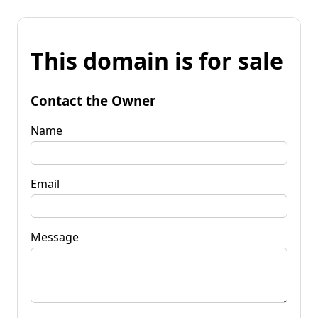
This domain is for sale
Contact the Owner
Name
Email
Message