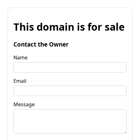
This domain is for sale
Contact the Owner
Name
Email
Message