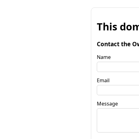
This dom
Contact the O
Name
Email
Message