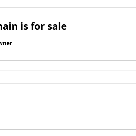
ain is for sale
wner