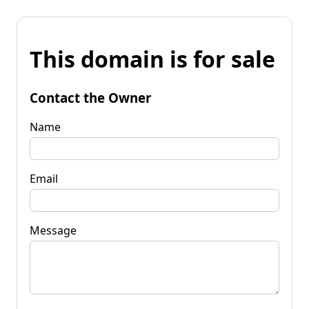
This domain is for sale
Contact the Owner
Name
Email
Message