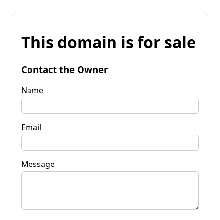
This domain is for sale
Contact the Owner
Name
Email
Message