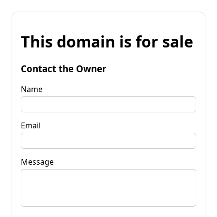
This domain is for sale
Contact the Owner
Name
Email
Message