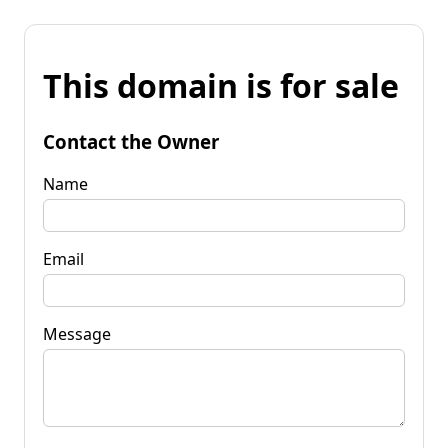
This domain is for sale
Contact the Owner
Name
Email
Message