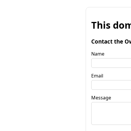
This dom
Contact the O
Name
Email
Message