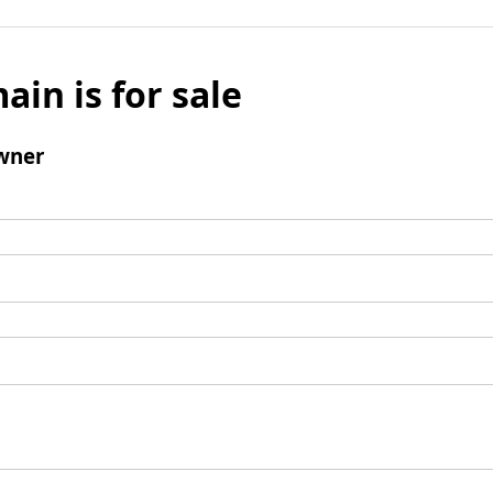
ain is for sale
wner