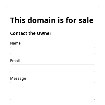
This domain is for sale
Contact the Owner
Name
Email
Message