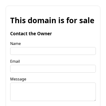
This domain is for sale
Contact the Owner
Name
Email
Message