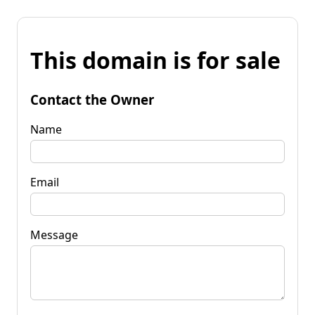
This domain is for sale
Contact the Owner
Name
Email
Message