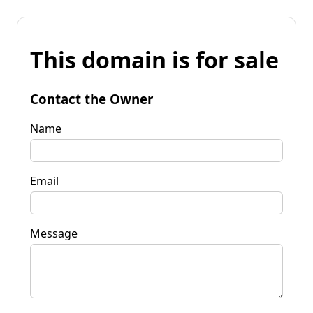
This domain is for sale
Contact the Owner
Name
Email
Message