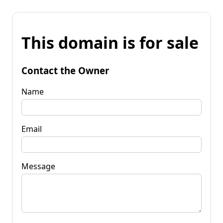
This domain is for sale
Contact the Owner
Name
Email
Message