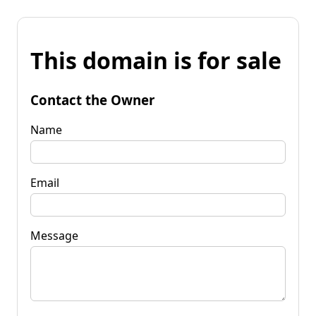
This domain is for sale
Contact the Owner
Name
Email
Message