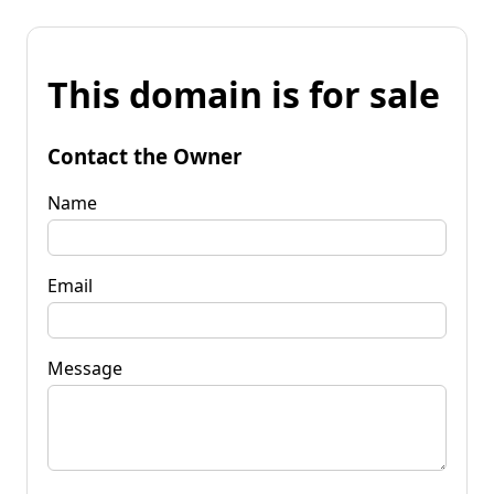
This domain is for sale
Contact the Owner
Name
Email
Message