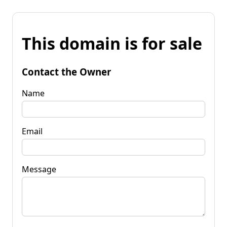
This domain is for sale
Contact the Owner
Name
Email
Message