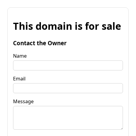
This domain is for sale
Contact the Owner
Name
Email
Message