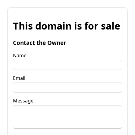
This domain is for sale
Contact the Owner
Name
Email
Message