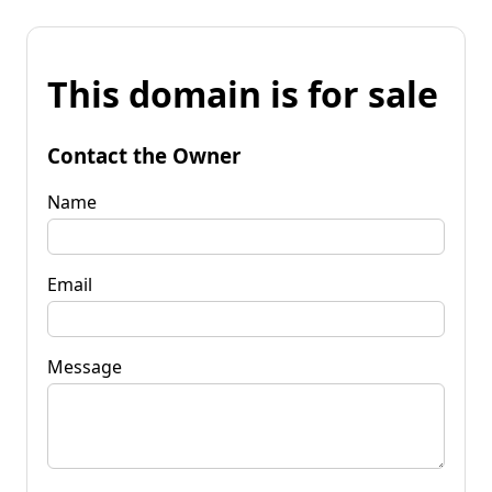
This domain is for sale
Contact the Owner
Name
Email
Message