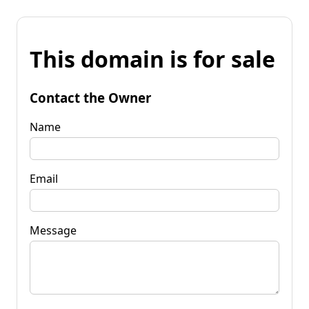
This domain is for sale
Contact the Owner
Name
Email
Message