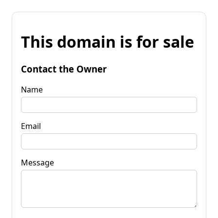
This domain is for sale
Contact the Owner
Name
Email
Message