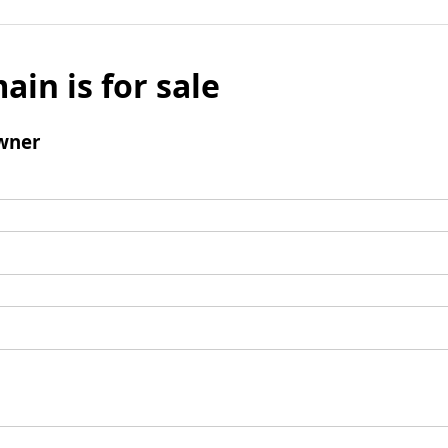
ain is for sale
wner