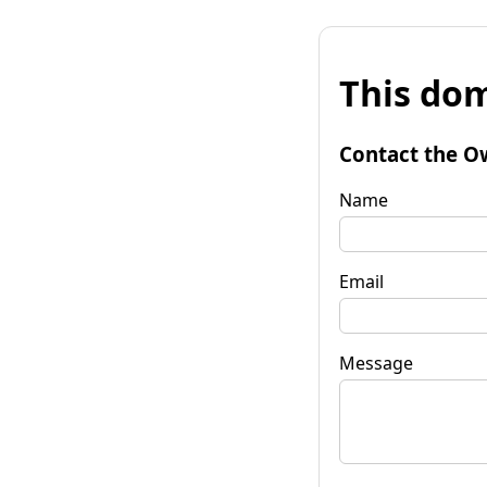
This dom
Contact the O
Name
Email
Message