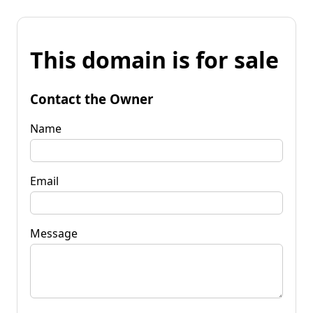
This domain is for sale
Contact the Owner
Name
Email
Message