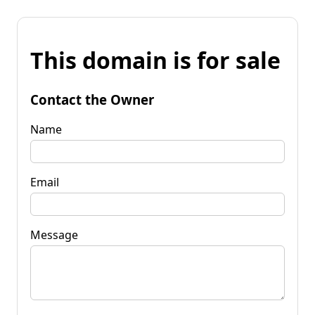
This domain is for sale
Contact the Owner
Name
Email
Message