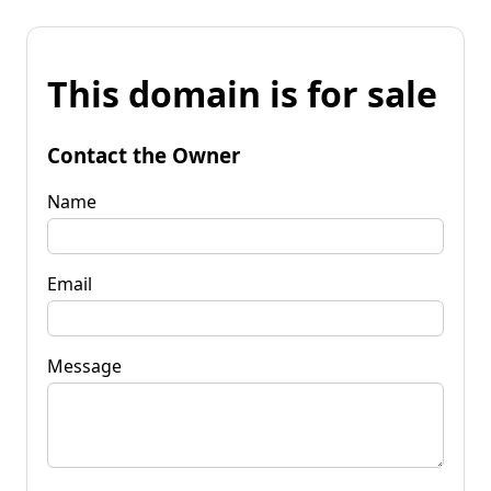
This domain is for sale
Contact the Owner
Name
Email
Message