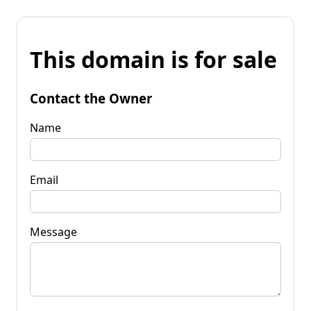
This domain is for sale
Contact the Owner
Name
Email
Message