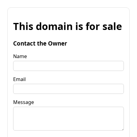
This domain is for sale
Contact the Owner
Name
Email
Message