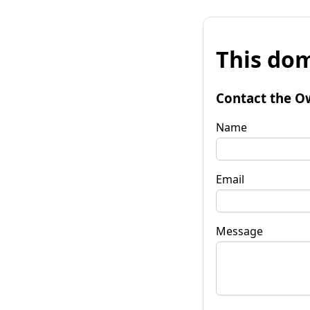
This dom
Contact the O
Name
Email
Message