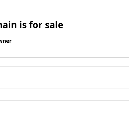
ain is for sale
wner