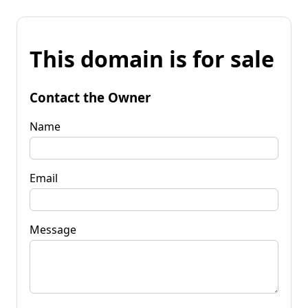
This domain is for sale
Contact the Owner
Name
Email
Message