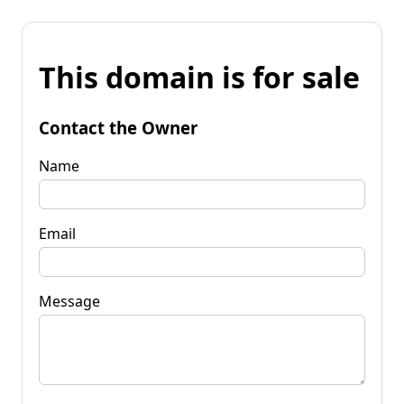
This domain is for sale
Contact the Owner
Name
Email
Message