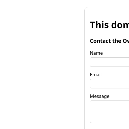
This dom
Contact the O
Name
Email
Message