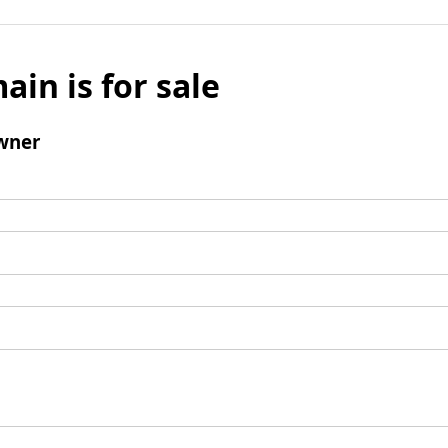
ain is for sale
wner