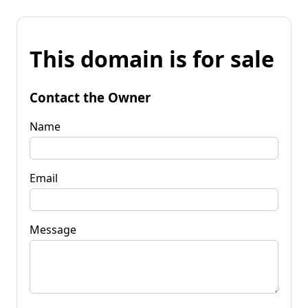
This domain is for sale
Contact the Owner
Name
Email
Message