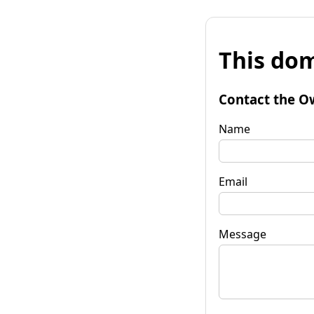
This dom
Contact the O
Name
Email
Message