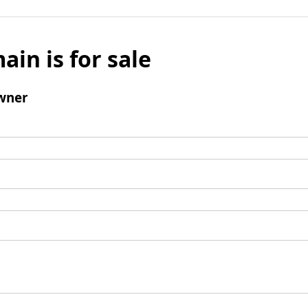
ain is for sale
wner