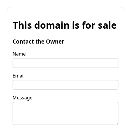
This domain is for sale
Contact the Owner
Name
Email
Message