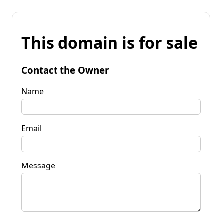
This domain is for sale
Contact the Owner
Name
Email
Message