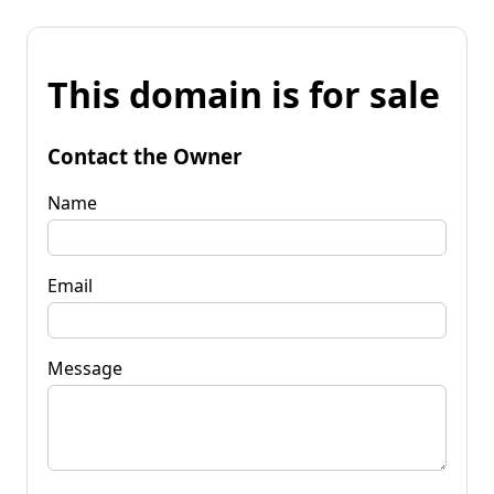
This domain is for sale
Contact the Owner
Name
Email
Message