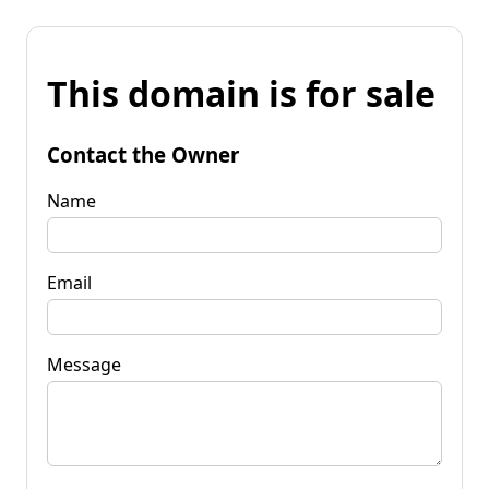
This domain is for sale
Contact the Owner
Name
Email
Message