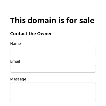
This domain is for sale
Contact the Owner
Name
Email
Message