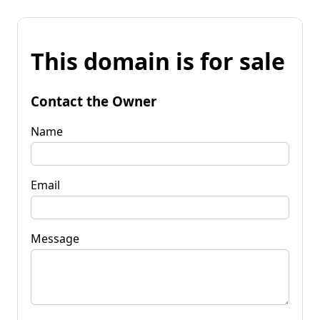
This domain is for sale
Contact the Owner
Name
Email
Message