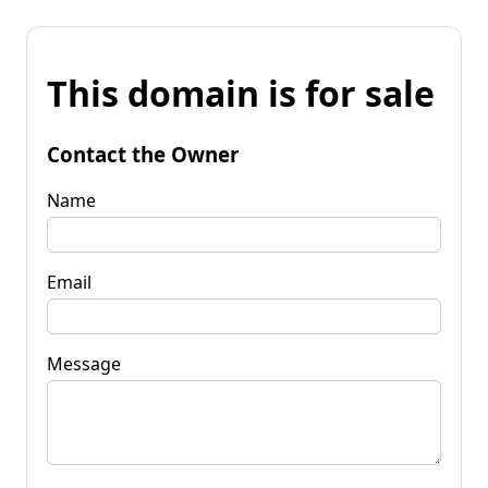
This domain is for sale
Contact the Owner
Name
Email
Message