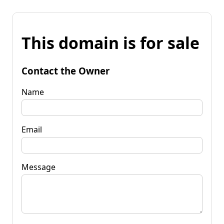
This domain is for sale
Contact the Owner
Name
Email
Message