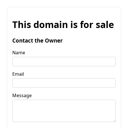
This domain is for sale
Contact the Owner
Name
Email
Message