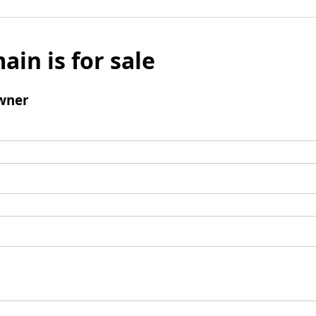
ain is for sale
wner