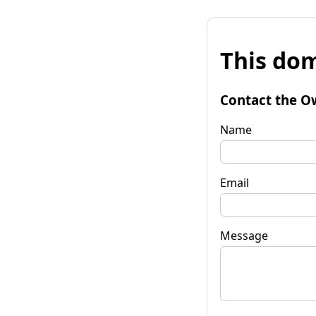
This dom
Contact the O
Name
Email
Message