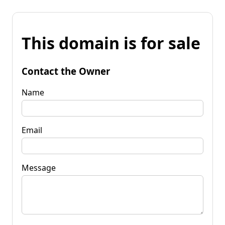
This domain is for sale
Contact the Owner
Name
Email
Message