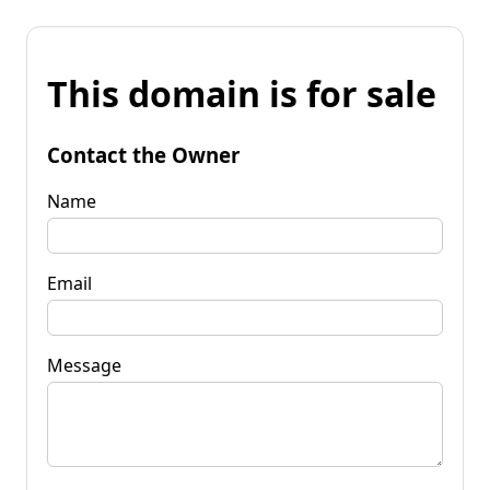
This domain is for sale
Contact the Owner
Name
Email
Message