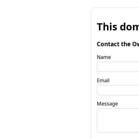
This dom
Contact the O
Name
Email
Message