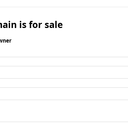
ain is for sale
wner