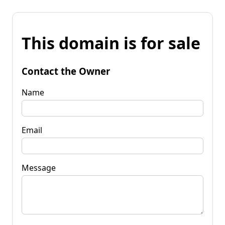
This domain is for sale
Contact the Owner
Name
Email
Message